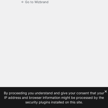
← Go to Wizbrand
×
By proceeding you understand and give your consent that your
IP address and browser information might be processed by the
security plugins installed on this site.