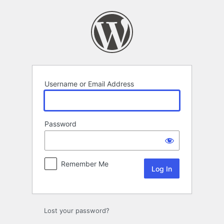
Log
In
Username or Email Address
Password
Remember Me
Lost your password?