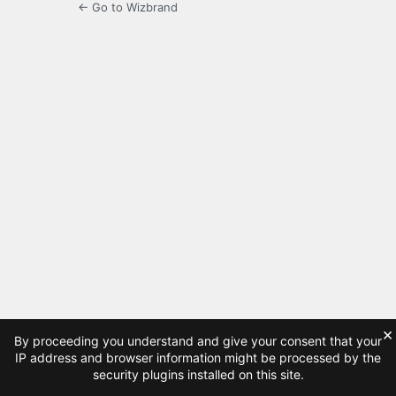
← Go to Wizbrand
×
By proceeding you understand and give your consent that your
IP address and browser information might be processed by the
security plugins installed on this site.