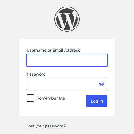
Log
In
Username or Email Address
Password
Remember Me
Lost your password?