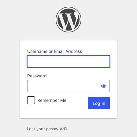
Log
In
Username or Email Address
Password
Remember Me
Lost your password?