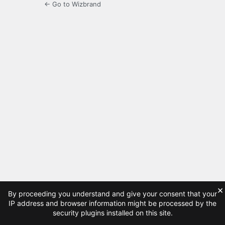
← Go to Wizbrand
×
By proceeding you understand and give your consent that your
IP address and browser information might be processed by the
security plugins installed on this site.