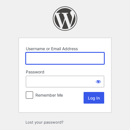
Log
In
Username or Email Address
Password
Remember Me
Lost your password?