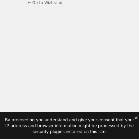
← Go to Wizbrand
×
By proceeding you understand and give your consent that your
IP address and browser information might be processed by the
security plugins installed on this site.