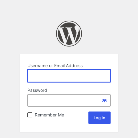
Username or Email Address
Password
Remember Me