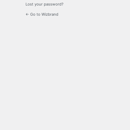
Lost your password?
← Go to Wizbrand