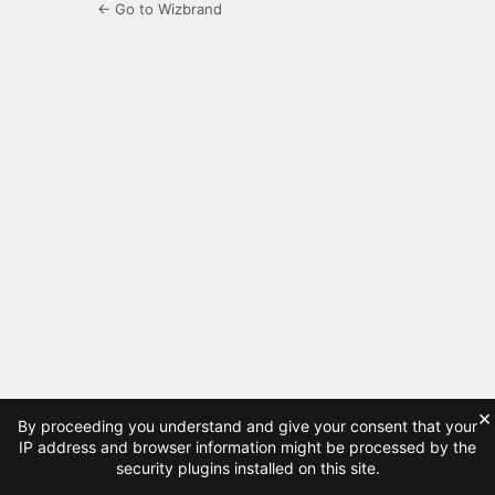
← Go to Wizbrand
×
By proceeding you understand and give your consent that your
IP address and browser information might be processed by the
security plugins installed on this site.