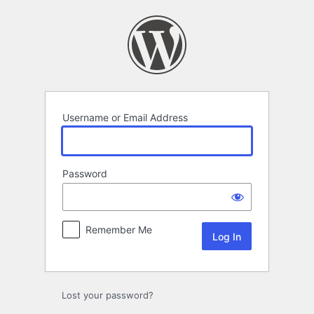
Log
In
Username or Email Address
Password
Remember Me
Lost your password?