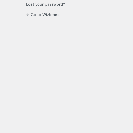
Lost your password?
← Go to Wizbrand