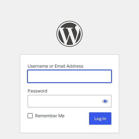
Username or Email Address
Password
Remember Me